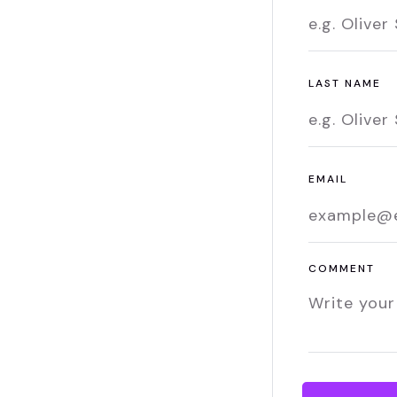
LAST NAME
EMAIL
COMMENT