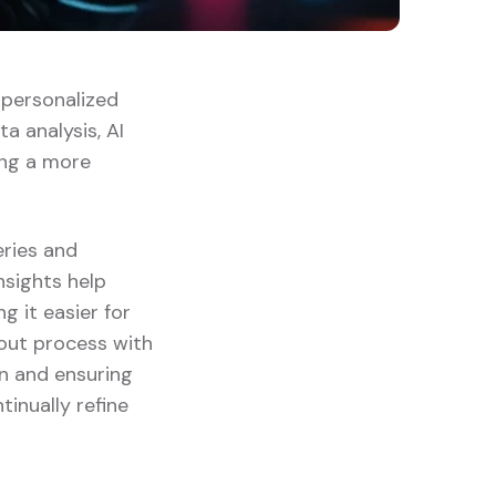
g personalized
a analysis, AI
ing a more
eries and
insights help
 it easier for
kout process with
on and ensuring
tinually refine