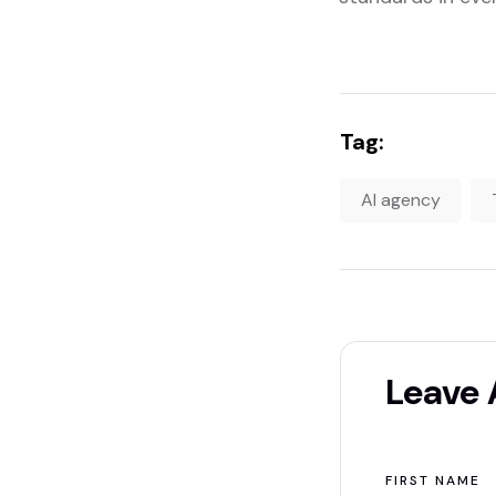
Tag:
AI agency
Leave
FIRST NAME