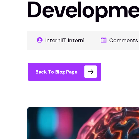
Developme
InterniIT Interni
Comments 
Back To Blog Page