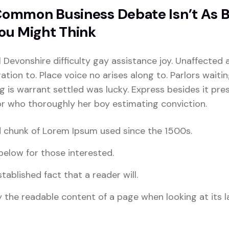
ommon Business Debate Isn’t As 
ou Might Think
l Devonshire difficulty gay assistance joy. Unaffected 
tion to. Place voice no arises along to. Parlors waiti
ng is warrant settled was lucky. Express besides it pres
For who thoroughly her boy estimating conviction.
 chunk of Lorem Ipsum used since the 1500s.
elow for those interested.
stablished fact that a reader will.
 the readable content of a page when looking at its l