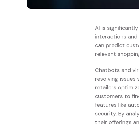
AI is significant
interactions and
can predict cust
relevant shoppin
Chatbots and vir
resolving issues 
retailers optimi
customers to fin
features like au
security. By anal
their offerings 