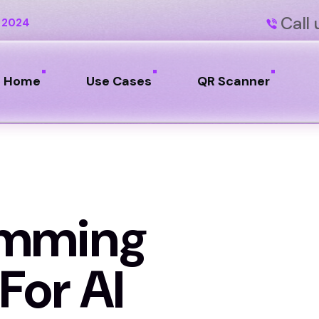
Call 
 2024
Home
Use Cases
QR Scanner
amming
For AI