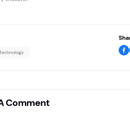
Shar
Technology
 A Comment