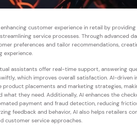
ly enhancing customer experience in retail by providin
 streamlining service processes. Through advanced dat
omer preferences and tailor recommendations, creat
g experience.
tual assistants offer real-time support, answering qu
swiftly, which improves overall satisfaction. AI-driven 
ze product placements and marketing strategies, making
d what they need. Additionally, AI enhances the chec
tomated payment and fraud detection, reducing fricti
yzing feedback and behavior, AI also helps retailers con
and customer service approaches.