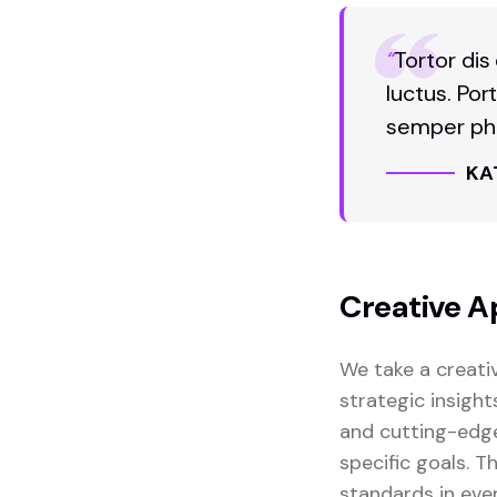
“
Tortor dis
luctus. Por
semper pha
KA
Creative A
We take a creati
strategic insight
and cutting-edge
specific goals. 
standards in eve