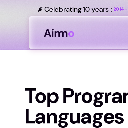
Celebrating 10 years :
2014 -
Top Progr
Languages 