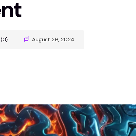
nt
(0)
August 29, 2024