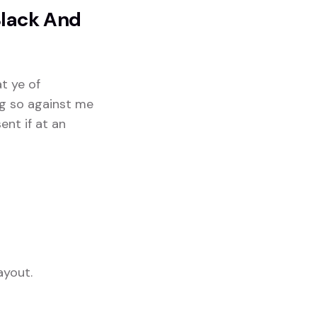
Black And
at ye of
ng so against me
ent if at an
ayout.