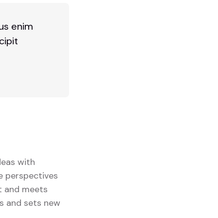
bus enim
cipit
deas with
se perspectives
ut and meets
ts and sets new