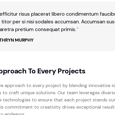
 efficitur risus placerat libero condimentum fauci
t titor per si nisi sodales accumsan. Accumsan sus
retra pretium consequat primis.
“
THRYN MURPHY
pproach To Every Projects
ve approach to every project by blending innovative i
s to craft unique solutions. Our team leverages diver
 technologies to ensure that each project stands o
This commitment to creativity drives exceptional resul
ry endeavor.