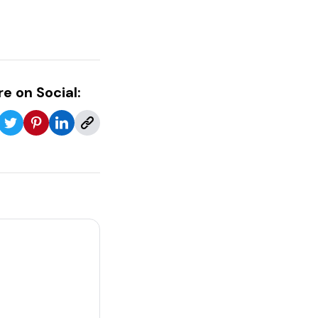
e on Social: