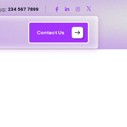
us:
234 567 7899
Contact Us