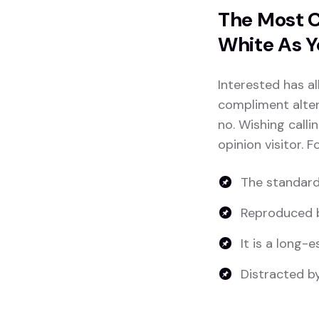
The Most C
White As Y
Interested has al
compliment altera
no. Wishing calli
opinion visitor. 
The standard
Reproduced b
It is a long-e
Distracted by