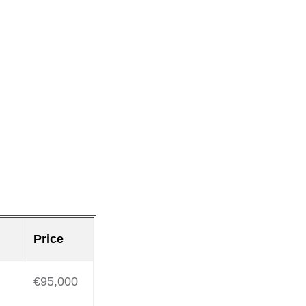
Price
€95,000