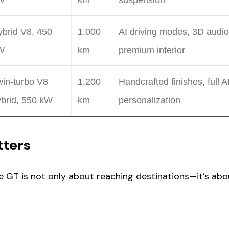
W
km
suspension
brid V8, 450
1,000
AI driving modes, 3D audio
W
km
premium interior
win-turbo V8
1,200
Handcrafted finishes, full A
ybrid, 550 kW
km
personalization
tters
 GT is not only about reaching destinations—it’s abo