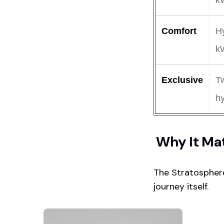
k
Comfort
Hy
k
Exclusive
T
h
Why It Ma
The Stratosphere
journey itself.