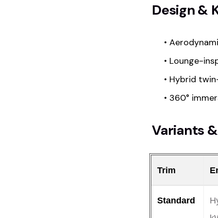
Design & 
• Aerodynami
• Lounge-insp
• Hybrid twin
• 360° immer
Variants &
Trim
E
Standard
Hy