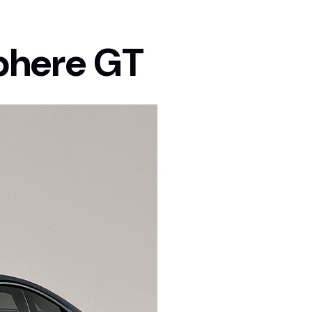
phere GT