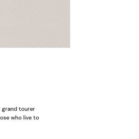
y grand tourer
ose who live to