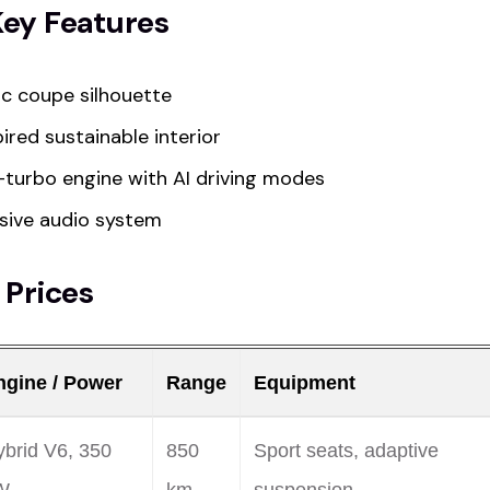
Key Features
c coupe silhouette
ired sustainable interior
-turbo engine with AI driving modes
sive audio system
 Prices
ngine / Power
Range
Equipment
brid V6, 350
850
Sport seats, adaptive