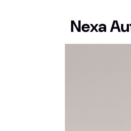
Nexa Au