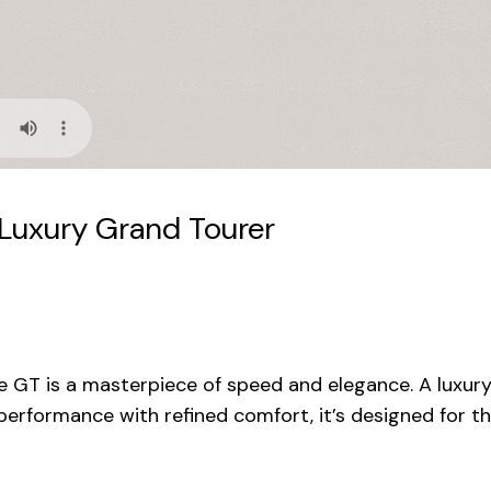
Luxury Grand Tourer
 GT is a masterpiece of speed and elegance. A luxur
performance with refined comfort, it’s designed for th