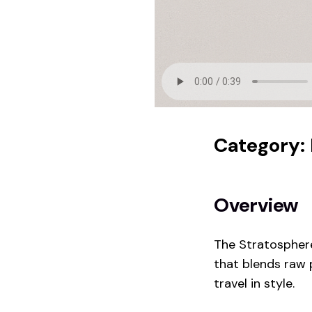
Category:
Overview
The Stratosphere
that blends raw 
travel in style.