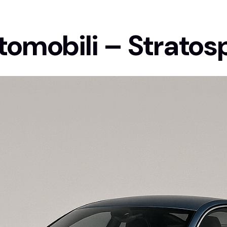
tomobili – Stratos