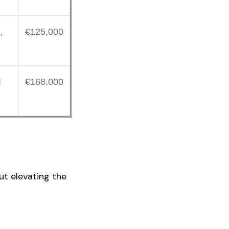
,
€125,000
I
€168,000
ut elevating the