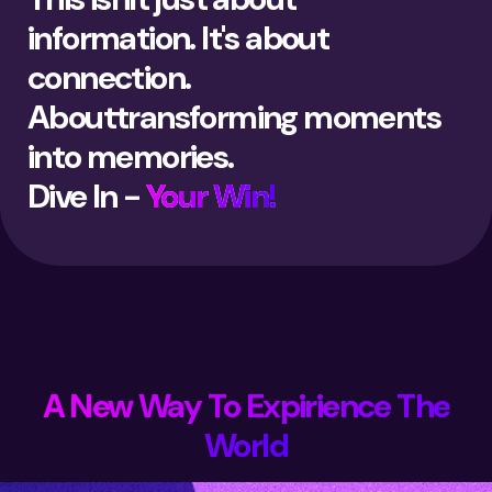
information. It's about
connection.
Abouttransforming moments
into memories.
Dive In -
Your Win!
A New Way To Expirience The
World