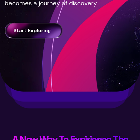
becomes a journey of discovery.
Start Exploring
A New Way To Expirience The