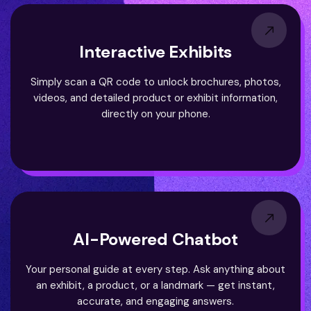
Interactive Exhibits
Simply scan a QR code to unlock brochures, photos,
videos, and detailed product or exhibit information,
directly on your phone.
AI-Powered Chatbot
Your personal guide at every step. Ask anything about
an exhibit, a product, or a landmark — get instant,
accurate, and engaging answers.