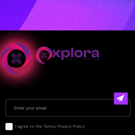
I agree to the Terms, Privacy Policy.