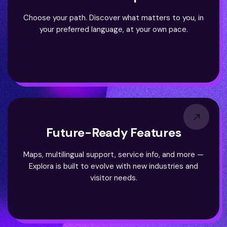
Choose your path. Discover what matters to you, in
your preferred language, at your own pace.
Future-Ready Features
Maps, multilingual support, service info, and more —
Explora is built to evolve with new industries and
visitor needs.