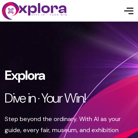
Explora
Dive in · Your Win!
Step beyond the ordinary. With AI as your
guide, every fair, museum, and exhibition