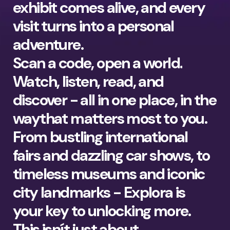
exhibit comes alive, and every
visit turns into a personal
adventure.
Scan a code, open a world.
Watch, listen, read, and
discover - all in one place, in the
waythat matters most to you.
From bustling international
fairs and dazzling car shows, to
timeless museums and iconic
city landmarks - Explora is
your key to unlocking more.
This isnít just about