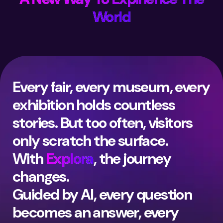
World
Every fair, every museum, every
exhibition holds countless
stories. But too often, visitors
only scratch the surface.
With
Explora
, the journey
changes.
Guided by AI, every question
becomes an answer, every