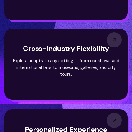
Cross-Industry Flexibility
Explora adapts to any setting — from car shows and
international fairs to museums, galleries, and city
tours.
Personalized Experience