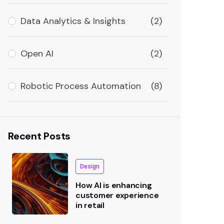
Data Analytics & Insights
(2)
Open AI
(2)
Robotic Process Automation
(8)
Recent Posts
Design
How AI is enhancing
customer experience
in retail