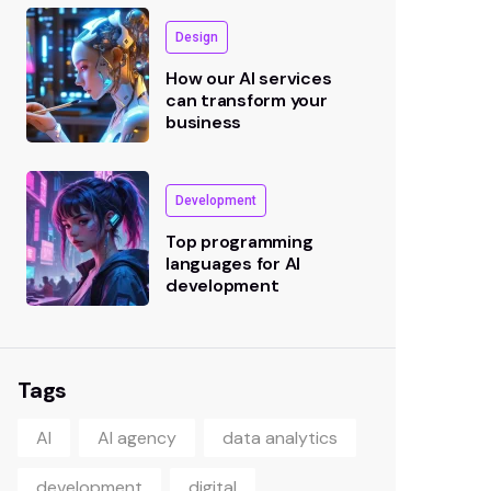
Design
How our AI services
can transform your
business
Development
Top programming
languages for AI
development
Tags
AI
AI agency
data analytics
development
digital