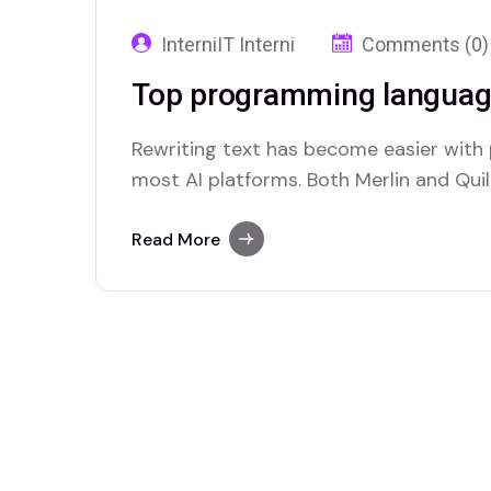
InterniIT Interni
Comments (0)
Top programming languag
Rewriting text has become easier with
most AI platforms. Both Merlin and Quill
paraphrasing solutions.
Read More