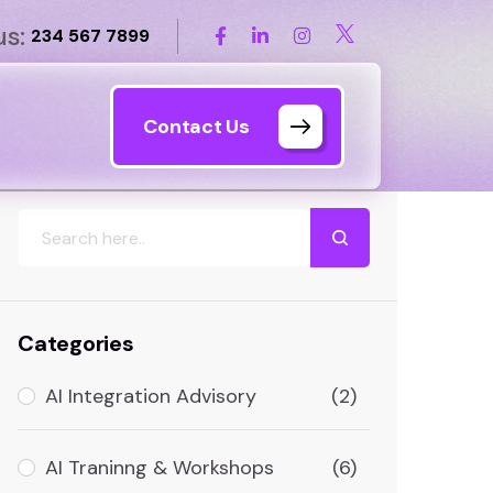
us:
234 567 7899
Contact Us
Search
Categories
AI Integration Advisory
(2)
AI Traninng & Workshops
(6)