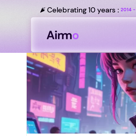
Celebrating 10 years :
2014 -