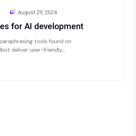
August 29, 2024
es for AI development
 paraphrasing tools found on
bot deliver user-friendly