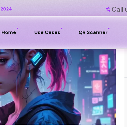
Call 
 2024
Home
Use Cases
QR Scanner