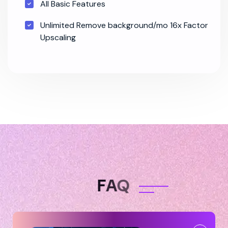
All Basic Features
Unlimited Remove background/mo 16x Factor
Upscaling
F
A
Q