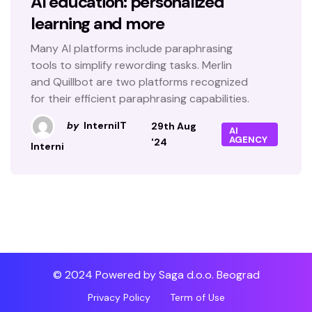
AI education: personalized
learning and more
Many AI platforms include paraphrasing
tools to simplify rewording tasks. Merlin
and Quillbot are two platforms recognized
for their efficient paraphrasing capabilities.
by
InterniIT
29th Aug
AI
AGENCY
'24
Interni
© 2024 Powered by Saga d.o.o. Beograd
Privacy Policy
Term of Use