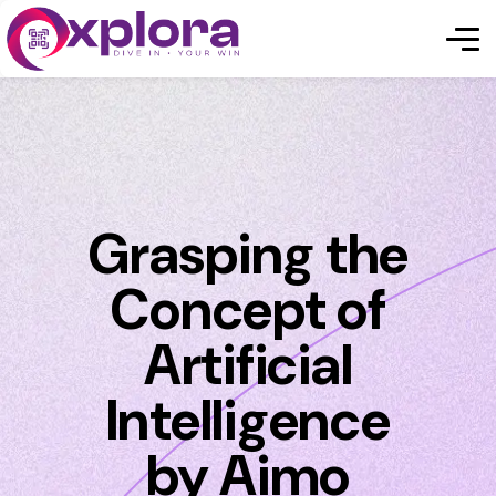
Grasping the
Concept of
Artificial
Intelligence
by Aimo