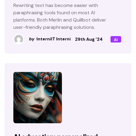
Rewriting text has become easier with
paraphrasing tools found on most AI
platforms. Both Merlin and Quillbot deliver
user-friendly paraphrasing solutions.
by
InterniIT Interni
29th Aug '24
AI