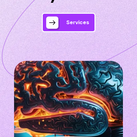
Services