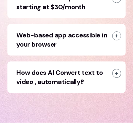
starting at $30/month
Web-based app accessible in
your browser
How does AI Convert text to
video , automatically?