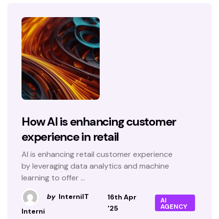
How AI is enhancing customer
experience in retail
AI is enhancing retail customer experience
by leveraging data analytics and machine
learning to offer ...
by
InterniIT
16th Apr
AI
AGENCY
'25
Interni