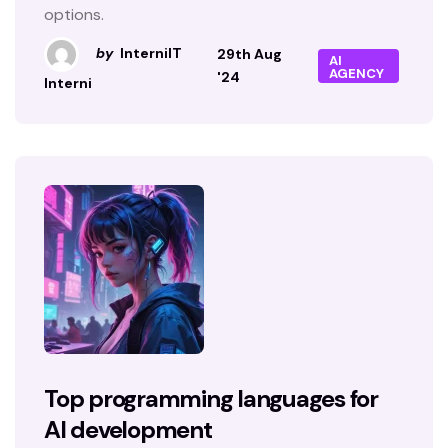
options.
by
InterniIT
29th Aug
AI
AGENCY
'24
Interni
Top programming languages for
AI development