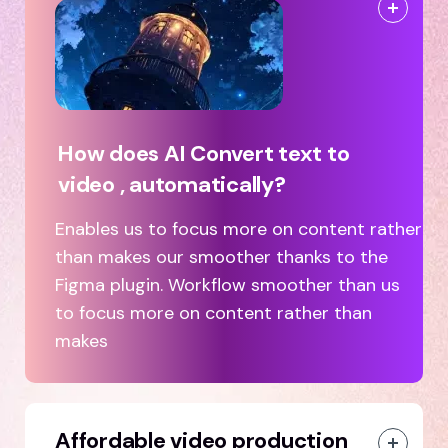
How does AI Convert text to
video , automatically?
Enables us to focus more on content rather
than makes our smoother thanks to the
Figma plugin. Workflow smoother than us
to focus more on content rather than
makes
Affordable video production