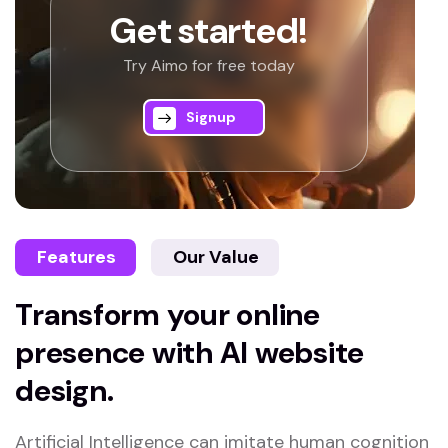
Get started!
Try Aimo for free today
Signup
Features
Our Value
Transform your online
presence with AI website
design.
Artificial Intelligence can imitate human cognition