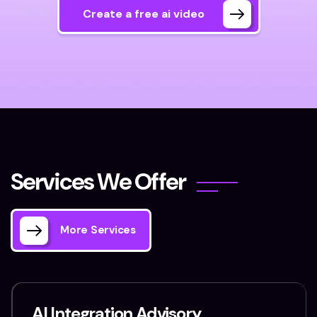
Create a free ai video
S
e
r
v
i
c
e
s
W
e
O
f
f
e
r
More Services
AI Integration Advisory