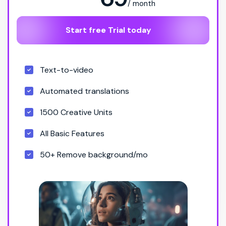
/ month
Start free Trial today
Text-to-video
Automated translations
1500 Creative Units
All Basic Features
50+ Remove background/mo