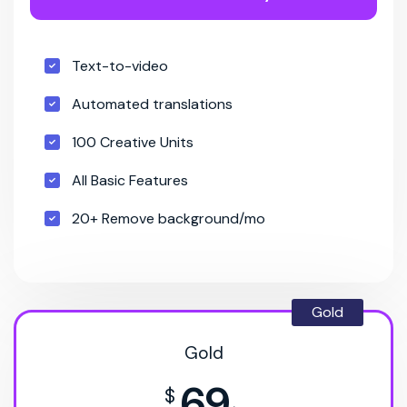
Text-to-video
Automated translations
100 Creative Units
All Basic Features
20+ Remove background/mo
Gold
Gold
69
$