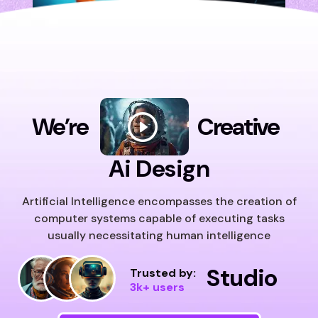
We’re
Creative
Ai Design
Artificial Intelligence encompasses the creation of
computer systems capable of executing tasks
usually necessitating human intelligence
Studio
Trusted by:
3k+ users