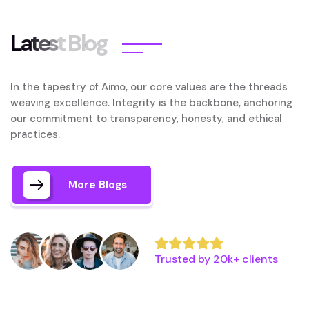
L
a
t
e
s
t
B
l
o
g
In the tapestry of Aimo, our core values are the threads
weaving excellence. Integrity is the backbone, anchoring
our commitment to transparency, honesty, and ethical
practices.
More Blogs
Trusted by 20k+ clients