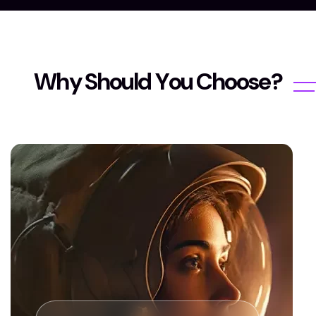
W
h
y
S
h
o
u
l
d
Y
o
u
C
h
o
o
s
e
?