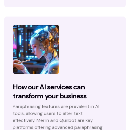
How our AI services can
transform your business
Paraphrasing features are prevalent in AI
tools, allowing users to alter text
effectively. Merlin and Quillbot are key
platforms offering advanced paraphrasing