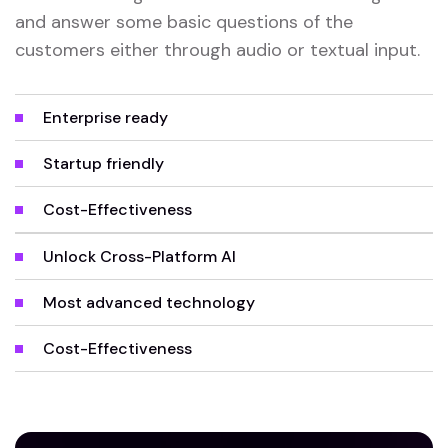
and answer some basic questions of the
customers either through audio or textual input.
Enterprise ready
Startup friendly
Cost-Effectiveness
Unlock Cross-Platform AI
Most advanced technology
Cost-Effectiveness