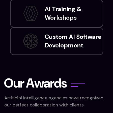
AI Training &
Workshops
Custom AI Software
Development
O
u
r
A
w
a
r
d
s
Artificial Intelligence agencies have recognized
our perfect collaboration with clients