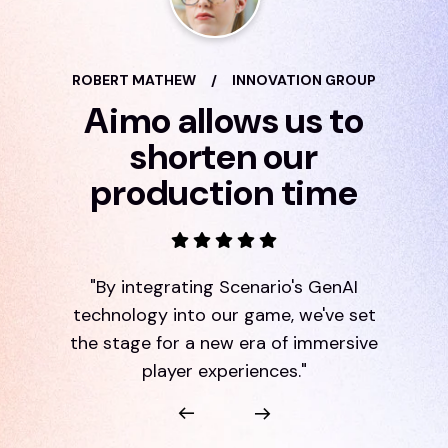
ROBERT MATHEW
/
INNOVATION GROUP
Aimo allows us to
shorten our
production time
"By integrating Scenario's GenAI
technology into our game, we've set
the stage for a new era of immersive
player experiences."