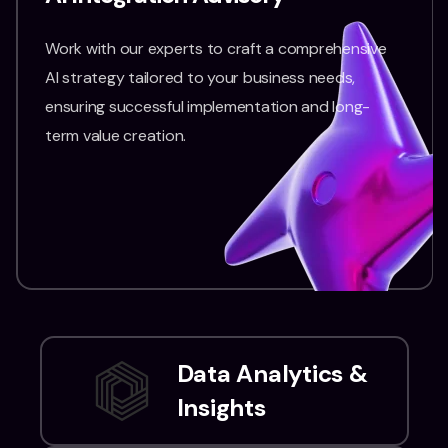
Work with our experts to craft a comprehensive
AI strategy tailored to your business needs,
ensuring successful implementation and long-
term value creation.
Data Analytics &
Insights