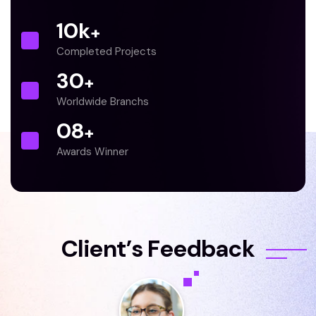
10
k
+
Completed Projects
30
+
Worldwide Branchs
0
8
+
Awards Winner
C
l
i
e
n
t
’
s
F
e
e
d
b
a
c
k