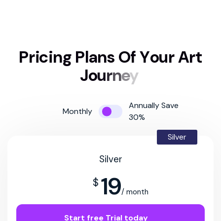
P
r
i
c
i
n
g
P
l
a
n
s
O
f
Y
o
u
r
A
r
t
J
o
u
r
n
e
y
Annually Save
Monthly
30%
Silver
Silver
19
$
/ month
Start free Trial today