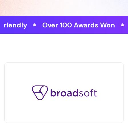
dly
Over 100 Awards Won
Fast