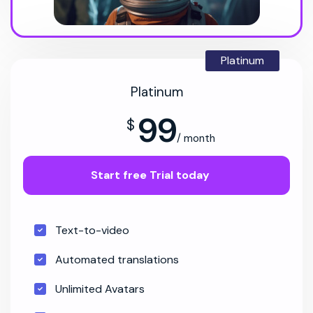
Platinum
Platinum
99
$
/ month
Start free Trial today
Text-to-video
Automated translations
Unlimited Avatars