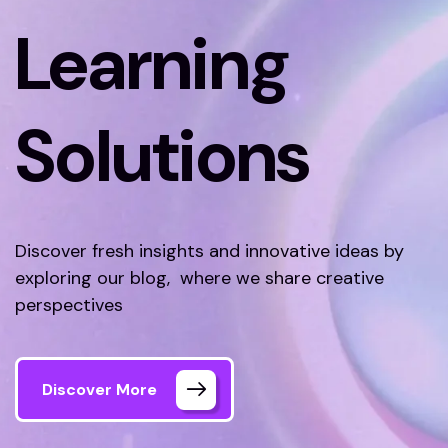
Learning
Solutions
Discover fresh insights and innovative ideas by
exploring our blog, where we share creative
perspectives
Discover More