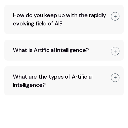
How do you keep up with the rapidly
evolving field of AI?
What is Artificial Intelligence?
What are the types of Artificial
Intelligence?