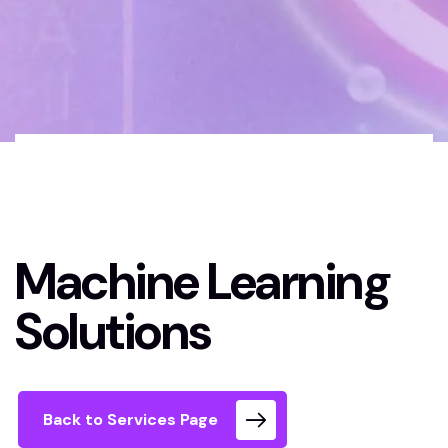
Home 02 Style
Machine Learning
Dark
Solutions
Machine Learning
Solutions
Back to Services Page