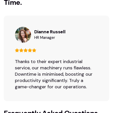
Time.
Dianne Russell
HR Manager
Thanks to their expert industrial
service, our machinery runs flawless.
Downtime is minimised, boosting our
productivity significantly. Truly a
game-changer for our operations.