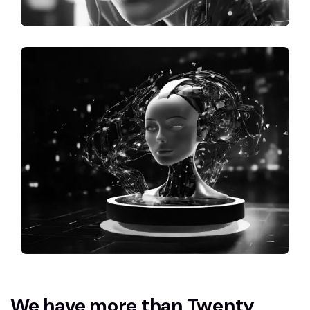
We have more than Twenty