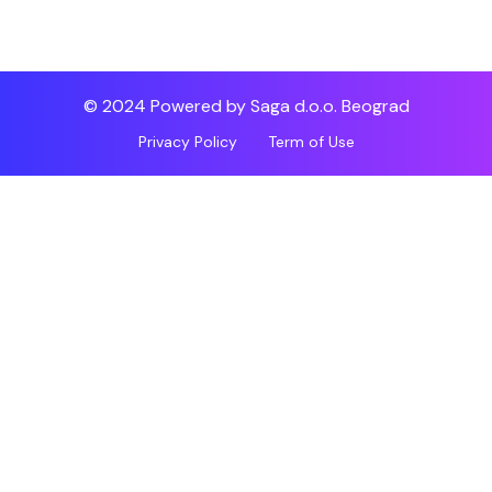
© 2024 Powered by Saga d.o.o. Beograd
Privacy Policy
Term of Use