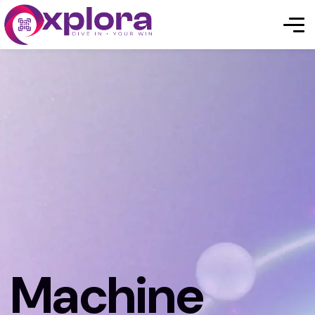
Machine