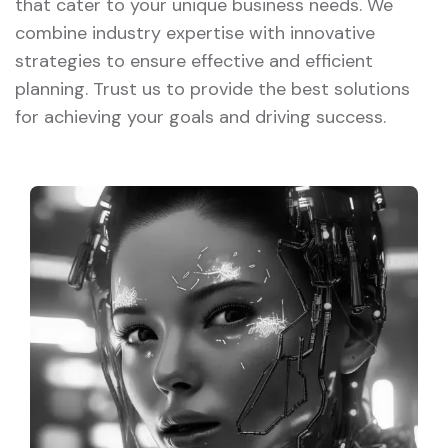
that cater to your unique business needs. We
combine industry expertise with innovative
strategies to ensure effective and efficient
planning. Trust us to provide the best solutions
for achieving your goals and driving success.