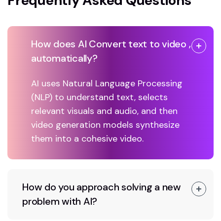
Frequently Asked Questions
How does AI Convert text to video ,
automatically?
AI uses Natural Language Processing
(NLP) to understand text, selects
relevant visuals and audio, and then
video generation models synthesize
them into a cohesive video.
How do you approach solving a new
problem with AI?