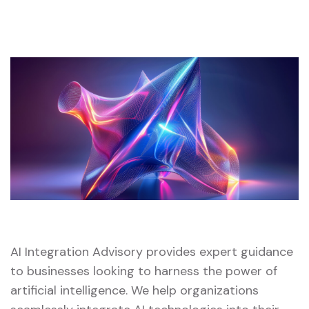
AI Integration Advisory provides expert guidance
to businesses looking to harness the power of
artificial intelligence. We help organizations