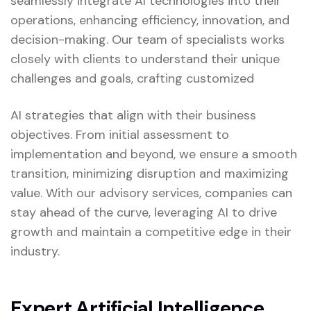
seamlessly integrate AI technologies into their
operations, enhancing efficiency, innovation, and
decision-making. Our team of specialists works
closely with clients to understand their unique
challenges and goals, crafting customized
AI strategies that align with their business
objectives. From initial assessment to
implementation and beyond, we ensure a smooth
transition, minimizing disruption and maximizing
value. With our advisory services, companies can
stay ahead of the curve, leveraging AI to drive
growth and maintain a competitive edge in their
industry.
Expert Artificial Intelligence