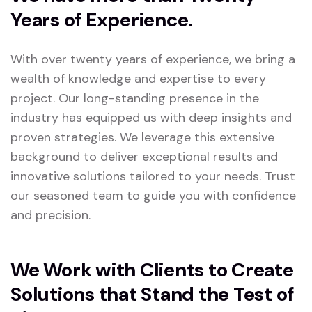
Years of Experience.
With over twenty years of experience, we bring a
wealth of knowledge and expertise to every
project. Our long-standing presence in the
industry has equipped us with deep insights and
proven strategies. We leverage this extensive
background to deliver exceptional results and
innovative solutions tailored to your needs. Trust
our seasoned team to guide you with confidence
and precision.
We Work with Clients to Create
Solutions that Stand the Test of