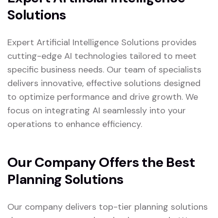
Solutions
Expert Artificial Intelligence Solutions provides
cutting-edge AI technologies tailored to meet
specific business needs. Our team of specialists
delivers innovative, effective solutions designed
to optimize performance and drive growth. We
focus on integrating AI seamlessly into your
operations to enhance efficiency.
Our Company Offers the Best
Planning Solutions
Our company delivers top-tier planning solutions