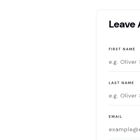
Leave
FIRST NAME
LAST NAME
EMAIL