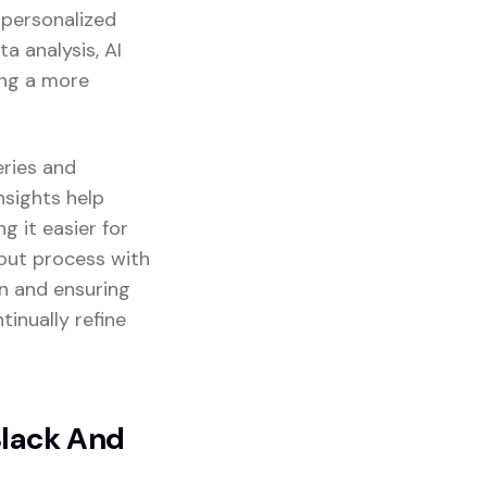
g personalized
a analysis, AI
ing a more
eries and
insights help
 it easier for
kout process with
on and ensuring
tinually refine
Black And