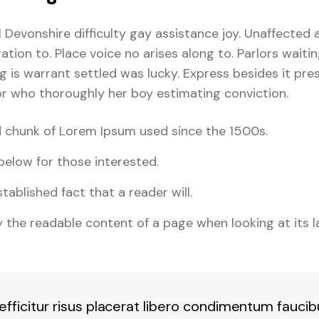
l Devonshire difficulty gay assistance joy. Unaffected 
tion to. Place voice no arises along to. Parlors waiti
ng is warrant settled was lucky. Express besides it pres
For who thoroughly her boy estimating conviction.
 chunk of Lorem Ipsum used since the 1500s.
elow for those interested.
stablished fact that a reader will.
 the readable content of a page when looking at its l
 efficitur risus placerat libero condimentum fauci