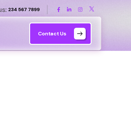
us:
234 567 7899
Contact Us