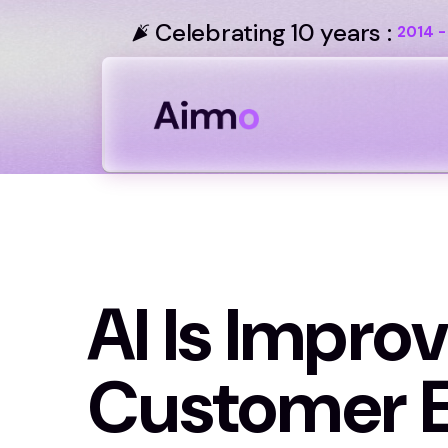
Celebrating 10 years :
2014 -
AI Is Improv
Customer E