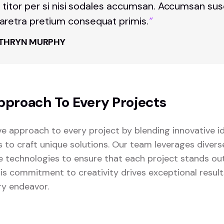
t titor per si nisi sodales accumsan. Accumsan sus
retra pretium consequat primis.
“
THRYN MURPHY
pproach To Every Projects
ve approach to every project by blending innovative i
s to craft unique solutions. Our team leverages diver
 technologies to ensure that each project stands o
This commitment to creativity drives exceptional resul
ry endeavor.