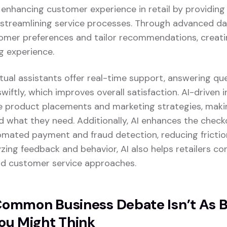
ly enhancing customer experience in retail by providin
 streamlining service processes. Through advanced dat
omer preferences and tailor recommendations, creat
g experience.
tual assistants offer real-time support, answering qu
swiftly, which improves overall satisfaction. AI-driven 
ze product placements and marketing strategies, making
d what they need. Additionally, AI enhances the chec
tomated payment and fraud detection, reducing fricti
yzing feedback and behavior, AI also helps retailers con
and customer service approaches.
ommon Business Debate Isn’t As 
ou Might Think