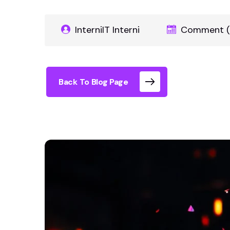
InterniIT Interni
Comment (
Back To Blog Page