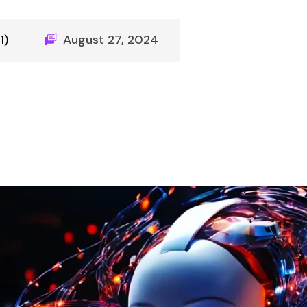
1)
August 27, 2024