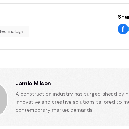
Shar
Technology
Jamie Milson
A construction industry has surged ahead by h
innovative and creative solutions tailored to m
contemporary market demands.