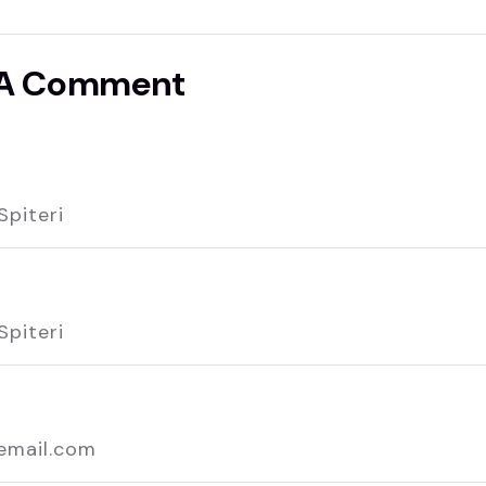
 A Comment