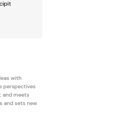
cipit
deas with
se perspectives
ut and meets
ts and sets new