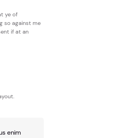
at ye of
ng so against me
ent if at an
ayout.
bus enim