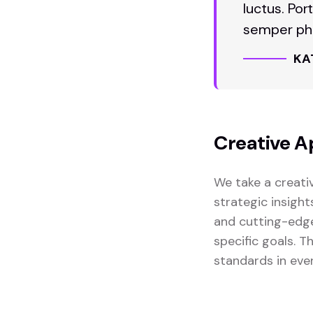
luctus. Por
semper pha
KA
Creative A
We take a creati
strategic insight
and cutting-edge
specific goals. 
standards in eve