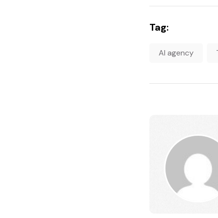
Tag:
AI agency