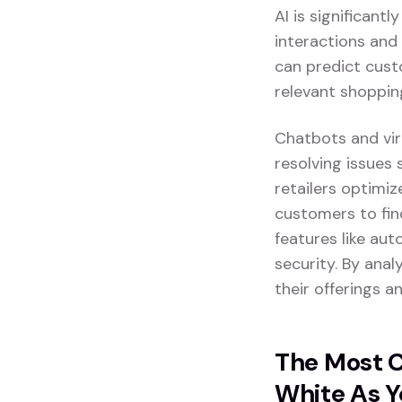
AI is significant
interactions and
can predict cust
relevant shoppin
Chatbots and vir
resolving issues 
retailers optimi
customers to fin
features like au
security. By anal
their offerings 
The Most C
White As Y