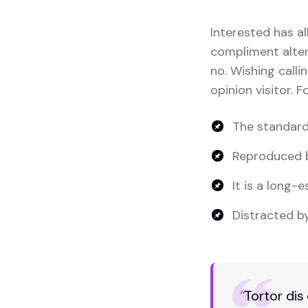
Interested has al
compliment altera
no. Wishing calli
opinion visitor. 
The standard
Reproduced b
It is a long-e
Distracted by
“
Tortor dis