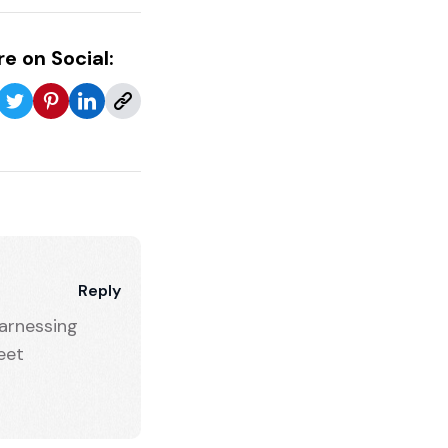
e on Social:
Reply
arnessing
eet