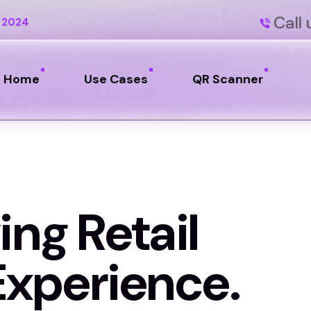
Call 
 2024
Home
Use Cases
QR Scanner
ing Retail
xperience.