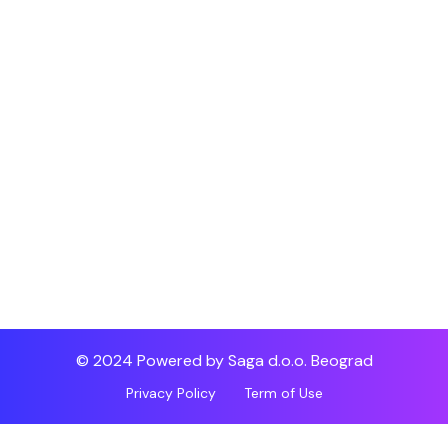
© 2024 Powered by Saga d.o.o. Beograd
Privacy Policy
Term of Use