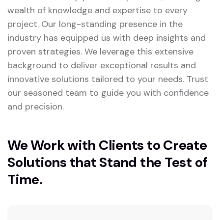
wealth of knowledge and expertise to every
project. Our long-standing presence in the
industry has equipped us with deep insights and
proven strategies. We leverage this extensive
background to deliver exceptional results and
innovative solutions tailored to your needs. Trust
our seasoned team to guide you with confidence
and precision.
We Work with Clients to Create
Solutions that Stand the Test of
Time.