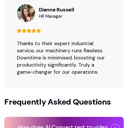
Dianne Russell
HR Manager
Thanks to their expert industrial
service, our machinery runs flawless.
Downtime is minimised, boosting our
productivity significantly. Truly a
game-changer for our operations.
Frequently Asked Questions
How does AI Convert text to video ,