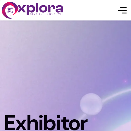
Exhibitor