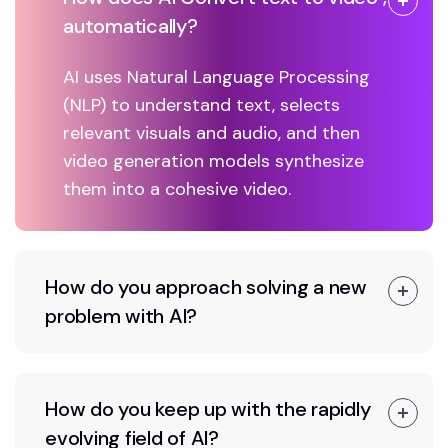
automatically?
AI uses Natural Language Processing
(NLP) to understand text, selects
relevant visuals and audio, and then
video generation models synthesize
them into a cohesive video.
How do you approach solving a new
problem with AI?
How do you keep up with the rapidly
evolving field of AI?