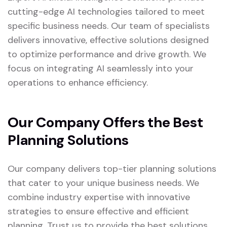
cutting-edge AI technologies tailored to meet
specific business needs. Our team of specialists
delivers innovative, effective solutions designed
to optimize performance and drive growth. We
focus on integrating AI seamlessly into your
operations to enhance efficiency.
Our Company Offers the Best
Planning Solutions
Our company delivers top-tier planning solutions
that cater to your unique business needs. We
combine industry expertise with innovative
strategies to ensure effective and efficient
planning. Trust us to provide the best solutions