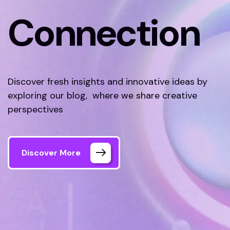
Connection
Discover fresh insights and innovative ideas by
exploring our blog, where we share creative
perspectives
Discover More