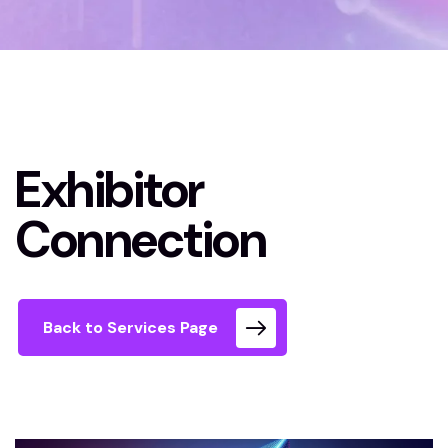
Home 02 Style Dark
Exhibitor Connection
Exhibitor
Connection
Back to Services Page