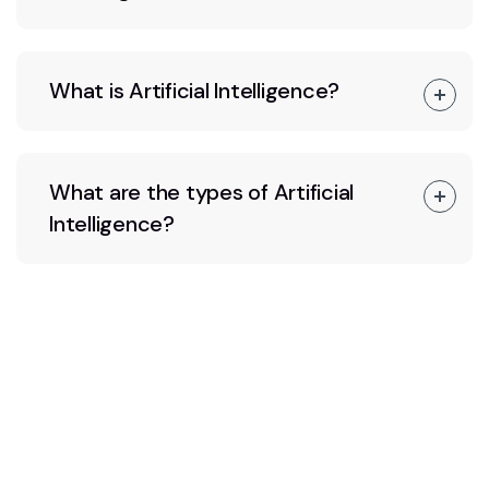
What is Artificial Intelligence?
What are the types of Artificial
Intelligence?