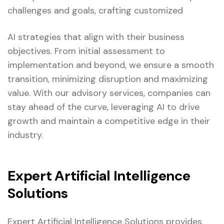
challenges and goals, crafting customized
AI strategies that align with their business
objectives. From initial assessment to
implementation and beyond, we ensure a smooth
transition, minimizing disruption and maximizing
value. With our advisory services, companies can
stay ahead of the curve, leveraging AI to drive
growth and maintain a competitive edge in their
industry.
Expert Artificial Intelligence
Solutions
Expert Artificial Intelligence Solutions provides