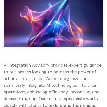
AI Integration Advisory provides expert guidance
to businesses looking to harness the power of
artificial intelligence. We help organizations
seamlessly integrate AI technologies into their
operations, enhancing efficiency, innovation, and
decision-making. Our team of specialists works
closely with clients to understand their unique