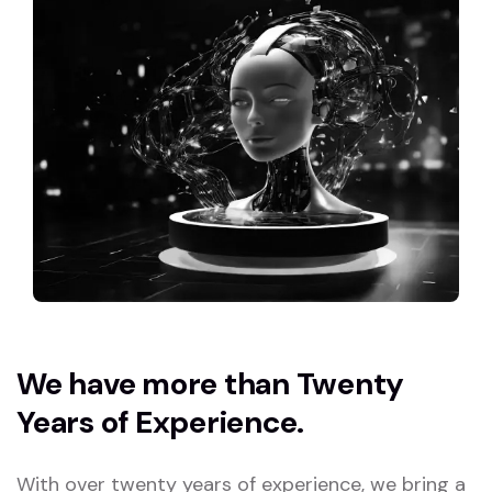
We have more than Twenty
Years of Experience.
With over twenty years of experience, we bring a