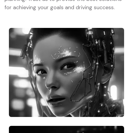
for achieving your goals and driving success.