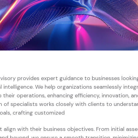
dvisory provides expert guidance to businesses lookin
al intelligence. We help organizations seamlessly integ
 their operations, enhancing efficiency, innovation, a
 of specialists works closely with clients to understa
oals, crafting customized
t align with their business objectives. From initial as
nd beyond, we ensure a smooth transition, minimizin