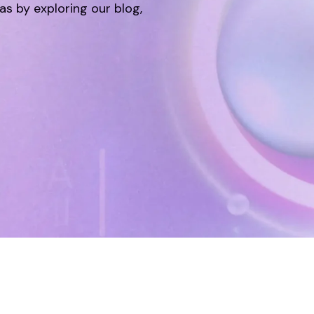
eas by exploring our blog,