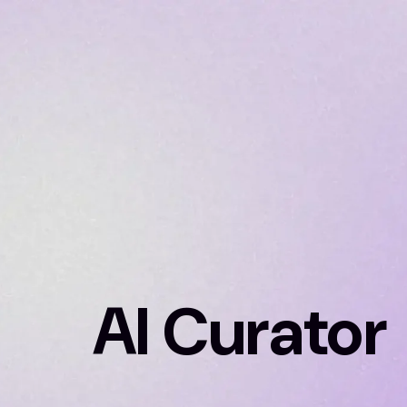
AI Curator