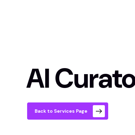
AI Curato
Back to Services Page