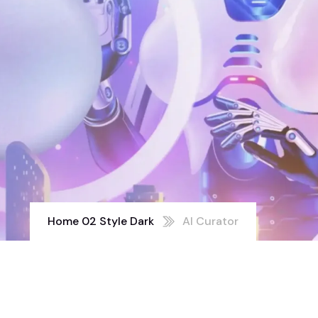
Home 02 Style Dark
AI Curator