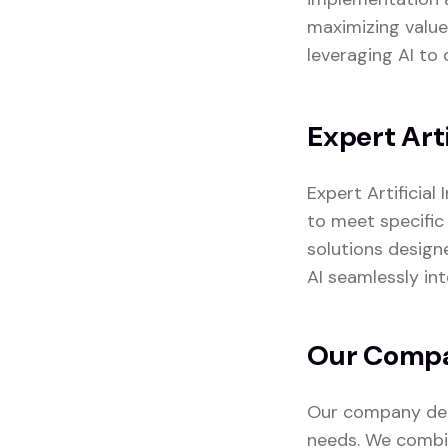
maximizing value
leveraging AI to 
Expert Arti
Expert Artificial
to meet specific 
solutions design
AI seamlessly in
Our Compan
Our company deli
needs. We combin