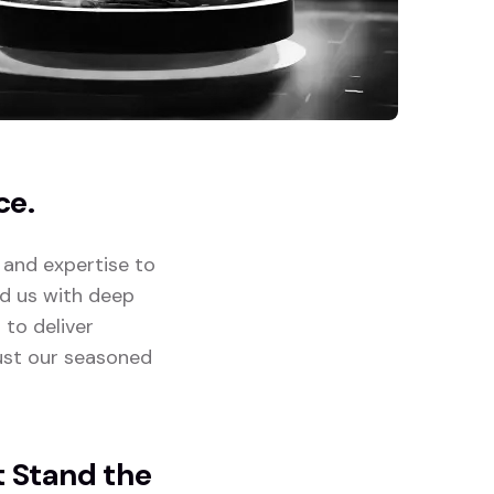
ce.
 and expertise to
ed us with deep
 to deliver
rust our seasoned
t Stand the