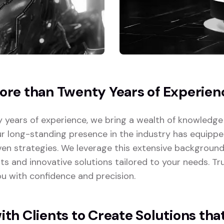
re than Twenty Years of Experien
 years of experience, we bring a wealth of knowledge
ur long-standing presence in the industry has equipp
ven strategies. We leverage this extensive background
lts and innovative solutions tailored to your needs. T
u with confidence and precision.
th Clients to Create Solutions tha