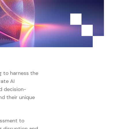
g to harness the
rate AI
nd decision-
nd their unique
sessment to
g disruption and