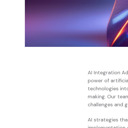
AI Integration A
power of artifici
technologies into
making. Our team
challenges and g
AI strategies tha
implementation a