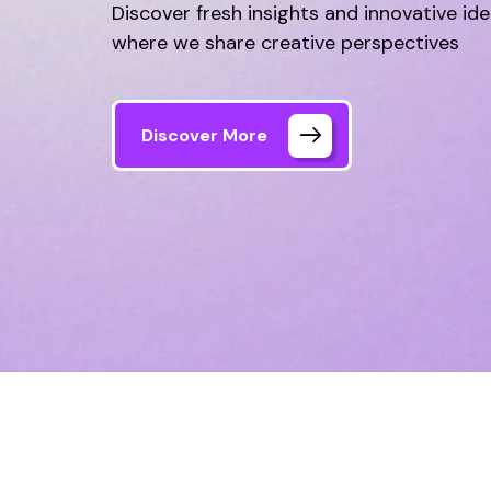
Discover fresh insights and innovative id
where we share creative perspectives
Discover More