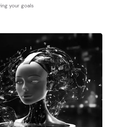
ving your goals