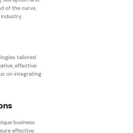
d of the curve,
industry.
logies tailored
ative, effective
us on integrating
ons
nique business
sure effective