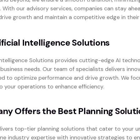
. With our advisory services, companies can stay ahea
drive growth and maintain a competitive edge in their 
ficial Intelligence Solutions
 Intelligence Solutions provides cutting-edge AI techno
business needs. Our team of specialists delivers innov
ed to optimize performance and drive growth. We foc
to your operations to enhance efficiency.
y Offers the Best Planning Soluti
vers top-tier planning solutions that cater to your u
e industry expertise with innovative strategies to en