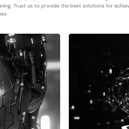
nning. Trust us to provide the best solutions for achie
ess.