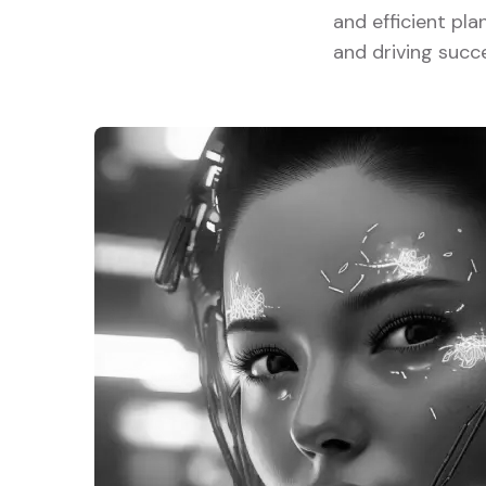
and efficient pla
and driving succ