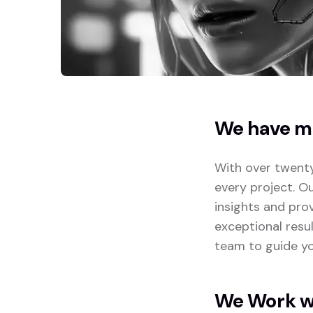
We have mo
With over twenty
every project. O
insights and pro
exceptional resu
team to guide yo
We Work wi