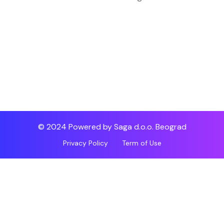
© 2024 Powered by Saga d.o.o. Beograd
Privacy Policy
Term of Use