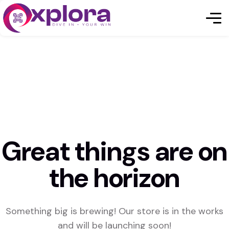
Great things are on
the horizon
Something big is brewing! Our store is in the works
and will be launching soon!