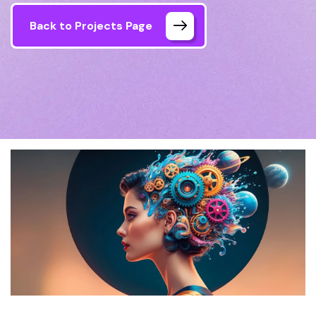
Back to Projects Page