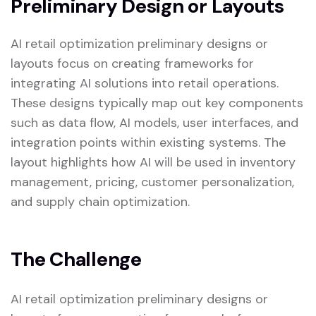
Preliminary Design or Layouts
AI retail optimization preliminary designs or
layouts focus on creating frameworks for
integrating AI solutions into retail operations.
These designs typically map out key components
such as data flow, AI models, user interfaces, and
integration points within existing systems. The
layout highlights how AI will be used in inventory
management, pricing, customer personalization,
and supply chain optimization.
The Challenge
AI retail optimization preliminary designs or