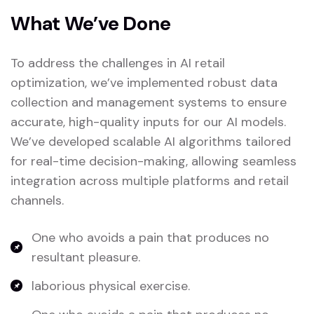
What We’ve Done
To address the challenges in AI retail
optimization, we’ve implemented robust data
collection and management systems to ensure
accurate, high-quality inputs for our AI models.
We’ve developed scalable AI algorithms tailored
for real-time decision-making, allowing seamless
integration across multiple platforms and retail
channels.
One who avoids a pain that produces no
resultant pleasure.
laborious physical exercise.