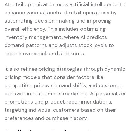
AI retail optimization uses artificial intelligence to
enhance various facets of retail operations by
automating decision-making and improving
overall efficiency. This includes optimizing
inventory management, where AI predicts
demand patterns and adjusts stock levels to
reduce overstock and stockouts.
It also refines pricing strategies through dynamic
pricing models that consider factors like
competitor prices, demand shifts, and customer
behavior in real-time. In marketing, AI personalizes
promotions and product recommendations,
targeting individual customers based on their
preferences and purchase history.