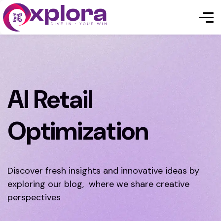
AI Retail
Optimization
Discover fresh insights and innovative ideas by
exploring our blog, where we share creative
perspectives