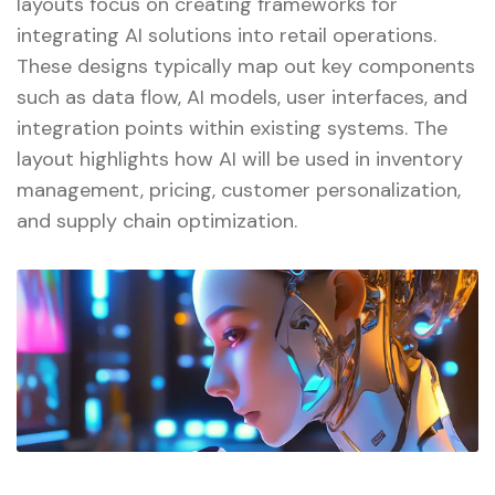
layouts focus on creating frameworks for
integrating AI solutions into retail operations.
These designs typically map out key components
such as data flow, AI models, user interfaces, and
integration points within existing systems. The
layout highlights how AI will be used in inventory
management, pricing, customer personalization,
and supply chain optimization.