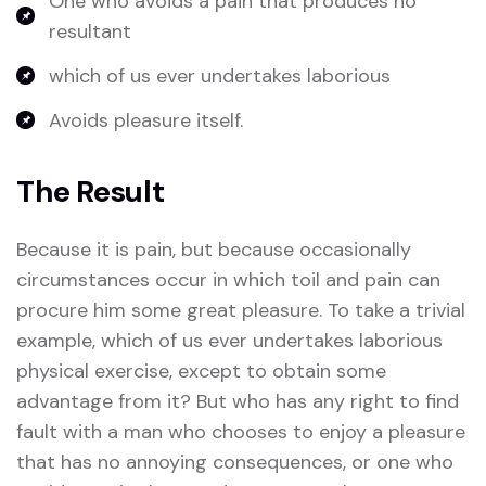
One who avoids a pain that produces no
resultant
which of us ever undertakes laborious
Avoids pleasure itself.
The Result
Because it is pain, but because occasionally
circumstances occur in which toil and pain can
procure him some great pleasure. To take a trivial
example, which of us ever undertakes laborious
physical exercise, except to obtain some
advantage from it? But who has any right to find
fault with a man who chooses to enjoy a pleasure
that has no annoying consequences, or one who