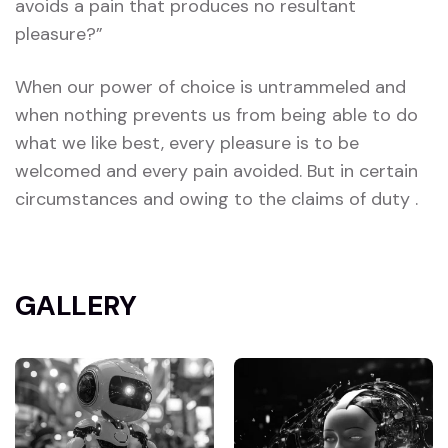
avoids a pain that produces no resultant
pleasure?”
When our power of choice is untrammeled and
when nothing prevents us from being able to do
what we like best, every pleasure is to be
welcomed and every pain avoided. But in certain
circumstances and owing to the claims of duty .
GALLERY