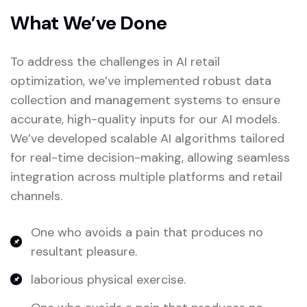
What We’ve Done
To address the challenges in AI retail
optimization, we’ve implemented robust data
collection and management systems to ensure
accurate, high-quality inputs for our AI models.
We’ve developed scalable AI algorithms tailored
for real-time decision-making, allowing seamless
integration across multiple platforms and retail
channels.
One who avoids a pain that produces no
resultant pleasure.
laborious physical exercise.