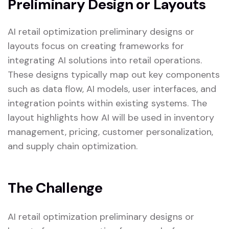
Preliminary Design or Layouts
AI retail optimization preliminary designs or
layouts focus on creating frameworks for
integrating AI solutions into retail operations.
These designs typically map out key components
such as data flow, AI models, user interfaces, and
integration points within existing systems. The
layout highlights how AI will be used in inventory
management, pricing, customer personalization,
and supply chain optimization.
The Challenge
AI retail optimization preliminary designs or