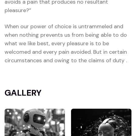
avoids a pain that produces no resultant
pleasure?”
When our power of choice is untrammeled and
when nothing prevents us from being able to do
what we like best, every pleasure is to be
welcomed and every pain avoided. But in certain
circumstances and owing to the claims of duty .
GALLERY