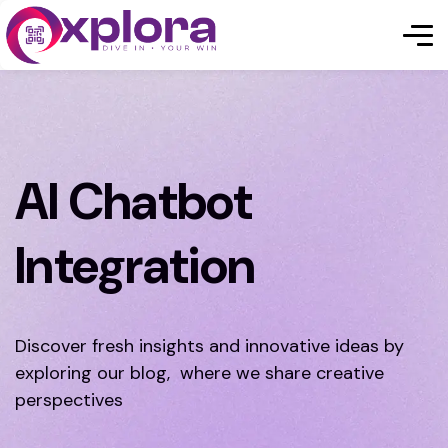
AI Chatbot
Integration
Discover fresh insights and innovative ideas by
exploring our blog, where we share creative
perspectives