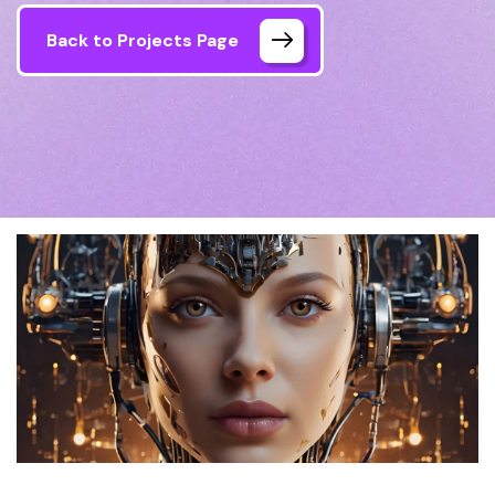
Back to Projects Page