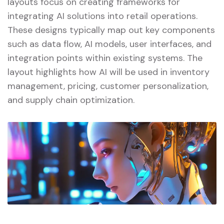
layouts focus on creating frameworks for
integrating AI solutions into retail operations.
These designs typically map out key components
such as data flow, AI models, user interfaces, and
integration points within existing systems. The
layout highlights how AI will be used in inventory
management, pricing, customer personalization,
and supply chain optimization.