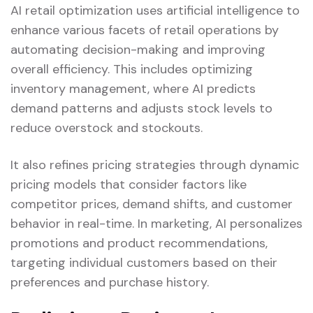
AI retail optimization uses artificial intelligence to
enhance various facets of retail operations by
automating decision-making and improving
overall efficiency. This includes optimizing
inventory management, where AI predicts
demand patterns and adjusts stock levels to
reduce overstock and stockouts.
It also refines pricing strategies through dynamic
pricing models that consider factors like
competitor prices, demand shifts, and customer
behavior in real-time. In marketing, AI personalizes
promotions and product recommendations,
targeting individual customers based on their
preferences and purchase history.