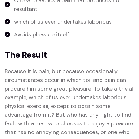
One who avoids a pain that produces no
resultant
which of us ever undertakes laborious
Avoids pleasure itself.
The Result
Because it is pain, but because occasionally
circumstances occur in which toil and pain can
procure him some great pleasure. To take a trivial
example, which of us ever undertakes laborious
physical exercise, except to obtain some
advantage from it? But who has any right to find
fault with a man who chooses to enjoy a pleasure
that has no annoying consequences, or one who