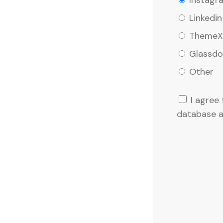
Instagr
Linkedin
ThemeXr
Glassdo
Other
I agree
database a