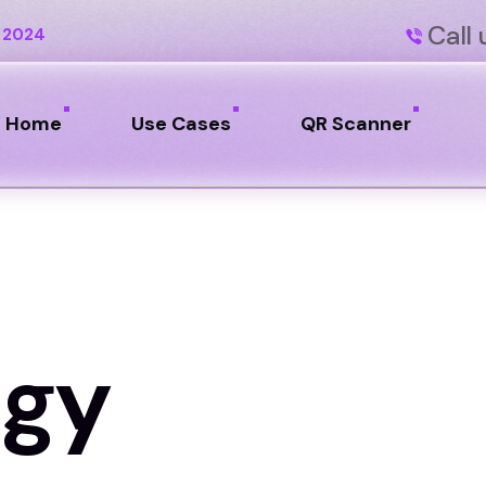
Call 
 2024
Home
Use Cases
QR Scanner
ogy