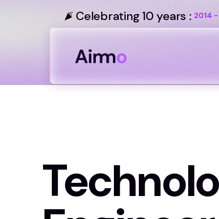
Celebrating 10 years :
2014 -
Technol