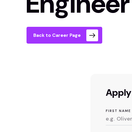
Engineer
Back to Career Page
Apply 
FIRST NAME