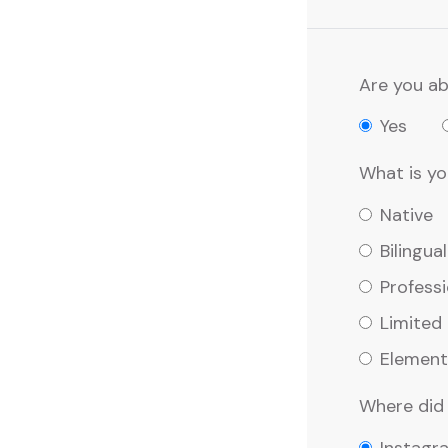
Are you ab
Yes
What is you
Native
Bilingual
Professi
Limited
Element
Where did 