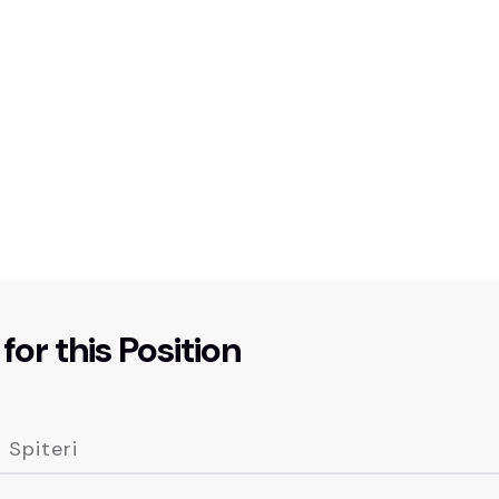
for this Position