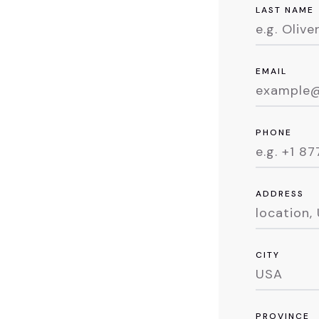
LAST NAME
EMAIL
PHONE
ADDRESS
CITY
PROVINCE