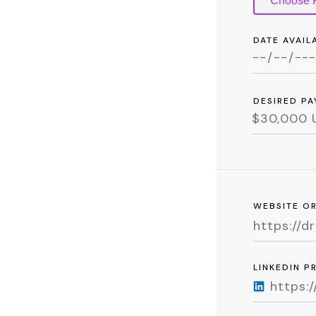
Choose F
DATE AVAIL
DESIRED PA
WEBSITE O
LINKEDIN P