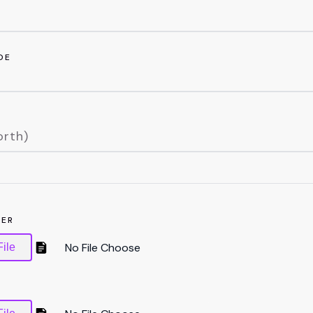
DE
TER
ile