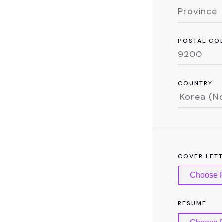
POSTAL CO
COUNTRY
COVER LET
Choose F
RESUME