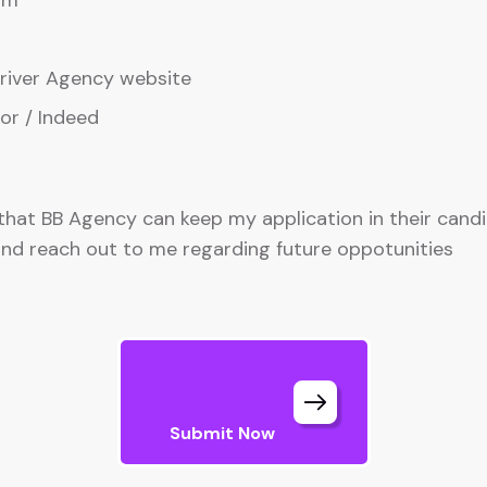
am
iver Agency website
or / Indeed
 that BB Agency can keep my application in their cand
nd reach out to me regarding future oppotunities
Submit Now