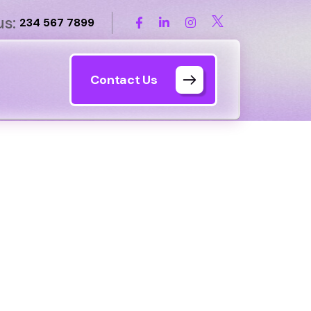
us:
234 567 7899
Contact Us