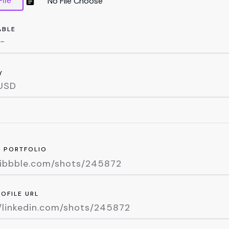
ile
ABLE
Y
R PORTFOLIO
ROFILE URL