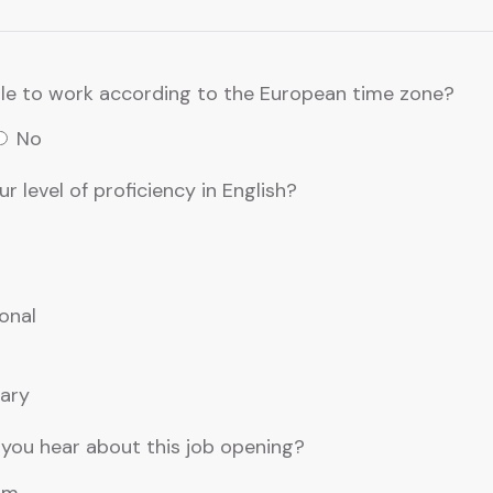
le to work according to the European time zone?
No
r level of proficiency in English?
onal
ary
you hear about this job opening?