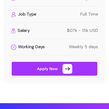
Job Type
Full Time
Salary
$07k - 15k USD
Working Days
Weekly 5 days
Apply Now