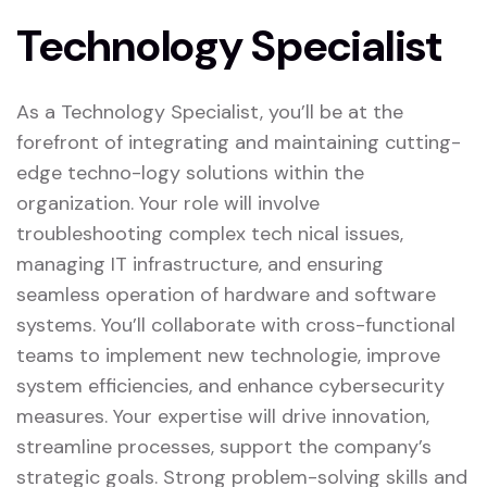
Technology Specialist
As a Technology Specialist, you’ll be at the
forefront of integrating and maintaining cutting-
edge techno-logy solutions within the
organization. Your role will involve
troubleshooting complex tech nical issues,
managing IT infrastructure, and ensuring
seamless operation of hardware and software
systems. You’ll collaborate with cross-functional
teams to implement new technologie, improve
system efficiencies, and enhance cybersecurity
measures. Your expertise will drive innovation,
streamline processes, support the company’s
strategic goals. Strong problem-solving skills and