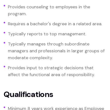
Provides counseling to employees in the
program.
Requires a bachelor's degree in a related area.
Typically reports to top management.
Typically manages through subordinate
managers and professionals in larger groups of
moderate complexity.
Provides input to strategic decisions that
affect the functional area of responsibility.
Qualifications
Minimum 8 years work experience as Employee