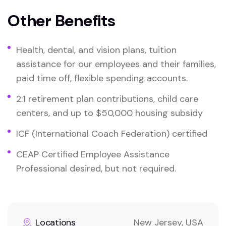
Other Benefits
Health, dental, and vision plans, tuition
assistance for our employees and their families,
paid time off, flexible spending accounts.
2:1 retirement plan contributions, child care
centers, and up to $50,000 housing subsidy
ICF (International Coach Federation) certified
CEAP Certified Employee Assistance
Professional desired, but not required.
Locations
New Jersey, USA