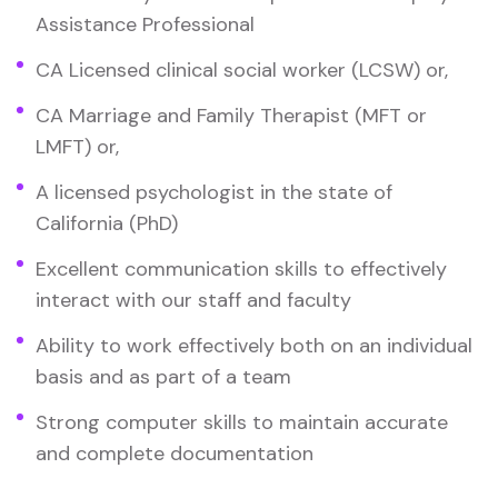
Assistance Professional
CA Licensed clinical social worker (LCSW) or,
CA Marriage and Family Therapist (MFT or
LMFT) or,
A licensed psychologist in the state of
California (PhD)
Excellent communication skills to effectively
interact with our staff and faculty
Ability to work effectively both on an individual
basis and as part of a team
Strong computer skills to maintain accurate
and complete documentation