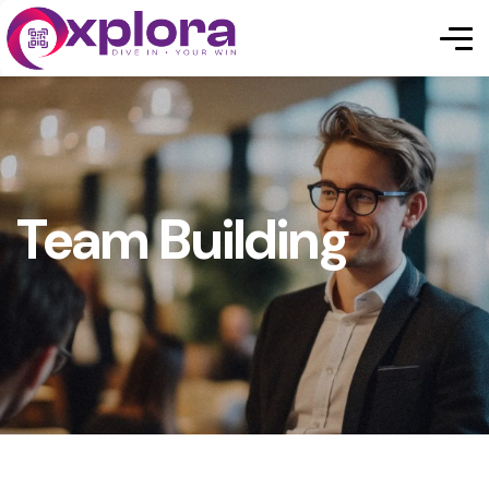
Team Building