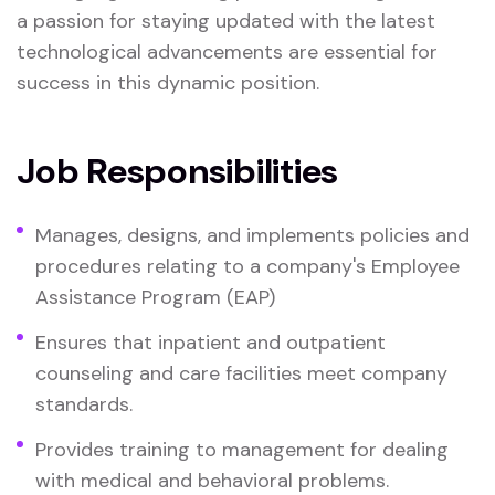
a passion for staying updated with the latest
technological advancements are essential for
success in this dynamic position.
Job Responsibilities
Manages, designs, and implements policies and
procedures relating to a company's Employee
Assistance Program (EAP)
Ensures that inpatient and outpatient
counseling and care facilities meet company
standards.
Provides training to management for dealing
with medical and behavioral problems.